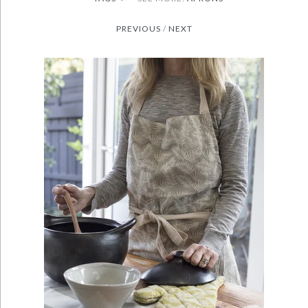
PREVIOUS
/
NEXT