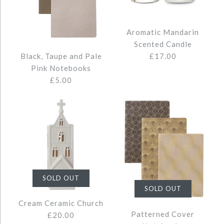
SMALL TRAVEL JEWELLERY BOX
Images /
1
/
2
CREAM MEDIUM CERAMIC
£22.00
Aromatic Mandarin
Scented Candle
HOUSE
£17.00
Black, Taupe and Pale
Pink Notebooks
£5.00
Quantity
£14.00
Colour
Quantity
AROMATIC MANDARIN
More Details →
SOLD OUT
SCENTED CANDLE
BLACK, TAUPE AND PALE PINK
SOLD OUT
More Details →
Cream Ceramic Church
NOTEBOOKS
Patterned Cover
£20.00
£17.00