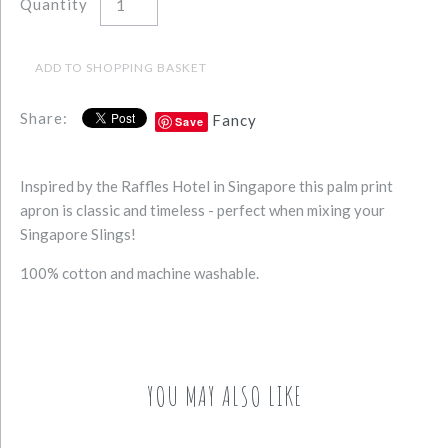
Quantity
Share:
Fancy
Save
Inspired by the Raffles Hotel in Singapore this palm print
apron is classic and timeless - perfect when mixing your
Singapore Slings!
100% cotton and machine washable.
YOU MAY ALSO LIKE