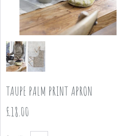
TAUPE PALM PRINT APRON
£18.00