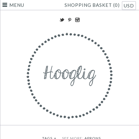
MENU
SHOPPING BASKET (0)
USD
TAGS
+
SEE MORE:
APRONS