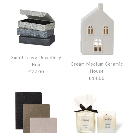
Small Travel Jewellery
Cream Medium Ceramic
Box
House
£22.00
£14.00